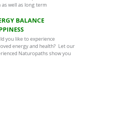
 as well as long term
ERGY BALANCE
PPINESS
d you like to experience
oved energy and health? Let our
rienced Naturopaths show you