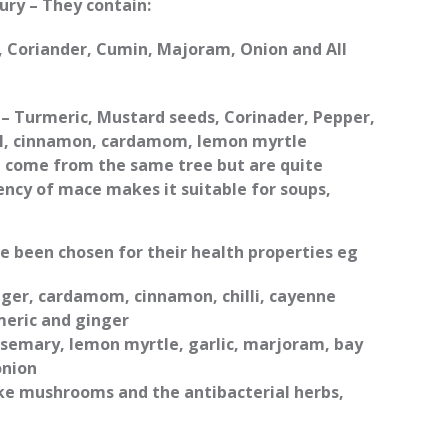
ury – They contain:
li, Coriander, Cumin, Majoram, Onion and All
– Turmeric, Mustard seeds, Corinader, Pepper,
el, cinnamon, cardamom, lemon myrtle
come from the same tree but are quite
ncy of mace makes it suitable for soups,
.
ve been chosen for their health properties eg
ger, cardamom, cinnamon, chilli, cayenne
meric and ginger
osemary, lemon myrtle, garlic, marjoram, bay
onion
ke mushrooms and the antibacterial herbs,