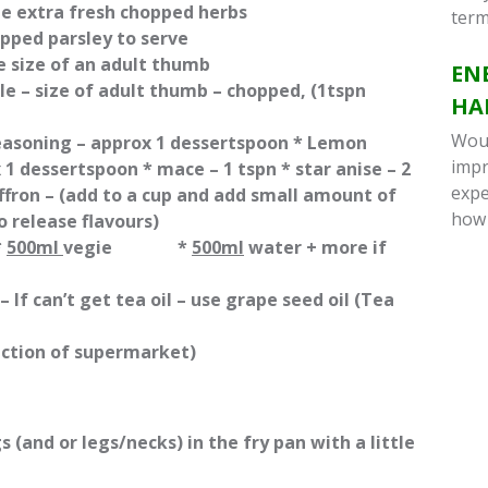
 extra fresh chopped herbs
term
hopped parsley to serve
e size of an adult thumb
EN
ble – size of adult thumb – chopped, (1tspn
HA
Woul
seasoning – approx 1 dessertspoon * Lemon
impr
 1 dessertspoon * mace – 1 tspn * star anise – 2
expe
affron – (add to a cup and add small amount of
how
o release flavours)
*
500ml
vegie *
500ml
water + more if
 –
If can’t get tea oil – use grape seed oil (Tea
section of supermarket)
(and or legs/necks) in the fry pan with a little