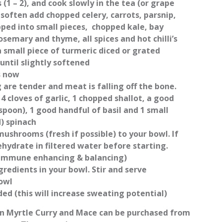
(1 – 2), and cook slowly in the tea (or grape
o soften add chopped celery, carrots, parsnip,
pped into small pieces, chopped kale, bay
rosemary and thyme, all spices and hot chilli’s
 small piece of turmeric diced or grated
until slightly softened
s now
 are tender and meat is falling off the bone.
4 cloves of garlic, 1 chopped shallot, a good
spoon), 1 good handful of basil and 1 small
d) spinach
mushrooms (fresh if possible) to your bowl. If
hydrate in filtered water before starting.
immune enhancing & balancing)
gredients in your bowl. Stir and serve
owl
ed (this will increase sweating potential)
n Myrtle Curry and Mace can be purchased from