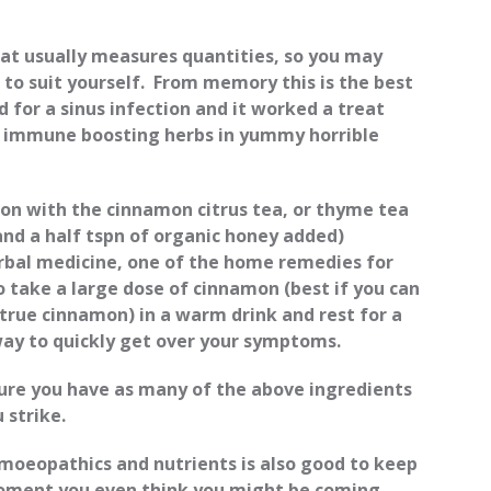
hat usually measures quantities, so you may
 to suit yourself. From memory this is the best
id for a sinus infection and it worked a treat
l immune boosting herbs in yummy horrible
tion with the cinnamon citrus tea, or thyme tea
and a half tspn of organic honey added)
erbal medicine, one of the home remedies for
 to take a large dose of cinnamon (best if you can
true cinnamon) in a warm drink and rest for a
 way to quickly get over your symptoms.
sure you have as many of the above ingredients
 strike.
moeopathics and nutrients is also good to keep
oment you even think you might be coming