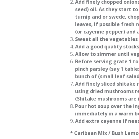
Add finely chopped onions 
seed) oil. As they start t
turnip and or swede, cho
leaves, if possible fresh 
(or cayenne pepper) and a
Sweat all the vegetables 
Add a good quality stock
Allow to simmer until veg
Before serving grate 1 to 
pinch parsley (say 1 table
bunch of (small leaf sala
Add finely sliced shitake 
using dried mushrooms re
(Shitake mushrooms are 
Pour hot soup over the in
immediately in a warm b
Add extra cayenne if need
* Caribean Mix / Bush Lemo