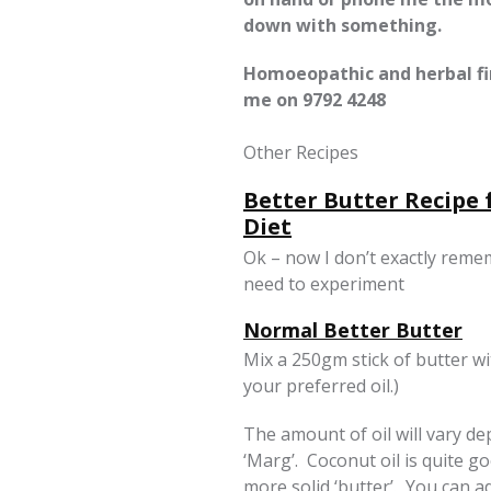
down with something.
Homoeopathic and herbal fir
me on
9792 4248
Other Recipes
Better Butter Recipe
Diet
Ok – now I don’t exactly reme
need to experiment
Normal Better Butter
Mix a 250gm stick of butter wit
your preferred oil.)
The amount of oil will vary d
‘Marg’. Coconut oil is quite go
more solid ‘butter’. You can ad