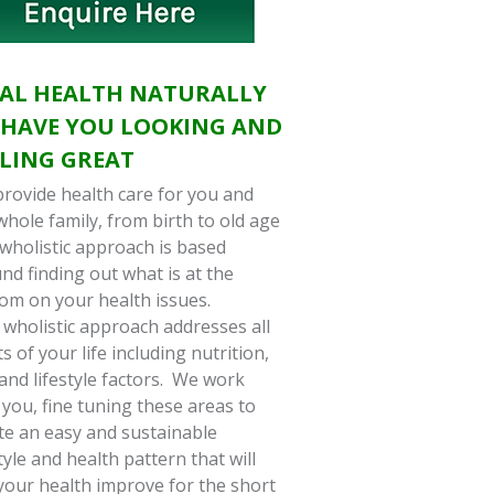
TAL HEALTH NATURALLY
 HAVE YOU LOOKING AND
ELING GREAT
rovide health care for you and
whole family, from birth to old age
wholistic approach is based
nd finding out what is at the
om on your health issues.
 wholistic approach addresses all
ts of your life including nutrition,
 and lifestyle factors. We work
 you, fine tuning these areas to
te an easy and sustainable
style and health pattern that will
your health improve for the short