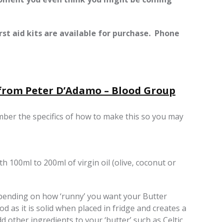
st aid kits are available for purchase. Phone
 from Peter D’Adamo – Blood Group
mber the specifics of how to make this so you may
h 100ml to 200ml of virgin oil (olive, coconut or
epending on how ‘runny’ you want your Butter
od as it is solid when placed in fridge and creates a
d other ingredients to your ‘butter’ such as Celtic