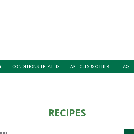
G
CONDITIONS TREATED
ARTICLES & OTHER
FAQ
RECIPES
oup