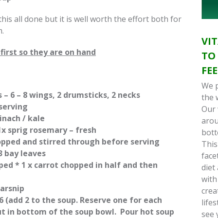
 this all done but it is well worth the effort both for
.
VI
first so they are on hand
TO
FE
We p
 – 6 – 8 wings, 2 drumsticks, 2 necks
the 
 serving
Our 
inach / kale
arou
1x sprig rosemary – fresh
bott
opped and stirred through before serving
This
– 3 bay leaves
face
pped * 1 x carrot chopped in half and then
diet
with
parsnip
crea
 (add 2 to the soup. Reserve one for each
life
put in bottom of the soup bowl. Pour hot soup
see 