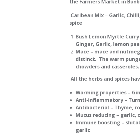
the Farmers Market in Bunb
Caribean Mix – Garlic, Chil
spice
Bush Lemon Myrtle Curry 
Ginger, Garlic, lemon pe
Mace – mace and nutmeg 
distinct. The warm punge
chowders and casseroles
All the herbs and spices ha
Warming properties – Gin
Anti-inflammatory – Tur
Antibacterial – Thyme, r
Mucus reducing – garlic, 
Immune boosting – shita
garlic