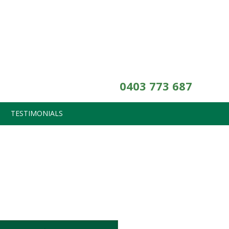
0403 773 687
TESTIMONIALS