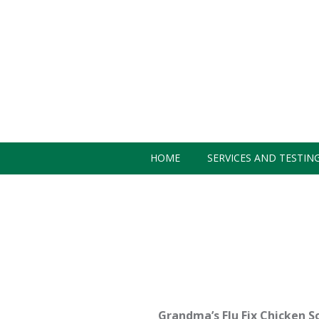
HOME
SERVICES AND TESTIN
CONTACT US
Grandma’s Flu Fix Chicken S