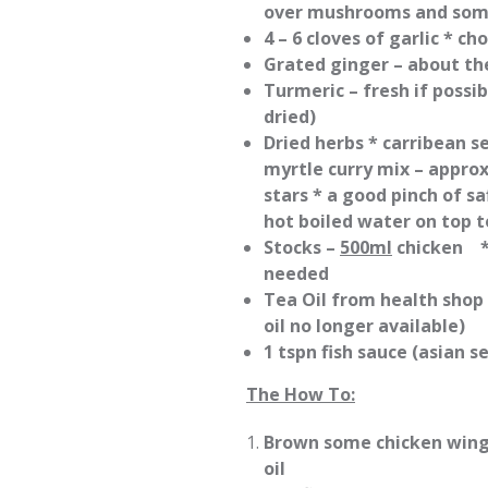
over mushrooms and some
4 – 6 cloves of garlic * c
Grated ginger – about th
Turmeric – fresh if possi
dried)
Dried herbs * carribean 
myrtle curry mix – approx
stars * a good pinch of s
hot boiled water on top t
Stocks –
500ml
chicken 
needed
Tea Oil from health shop
oil no longer available)
1 tspn fish sauce (asian 
The How To:
Brown some chicken wings 
oil