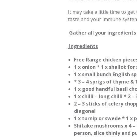
It may take a little time to get
taste and your immune system
Gather all your ingredients 
Ingredients
Free Range chicken pieces
1 x onion * 1 x shallot for
1 x small bunch English sp
* 3 – 4 sprigs of thyme & 
1 x good handful basil ch
1 x chilli – long chilli * 2 
2 – 3 sticks of celery cho
diagonal
1 x turnip or swede * 1 x 
Shitake mushrooms x 4 – 6
person, slice thinly and 