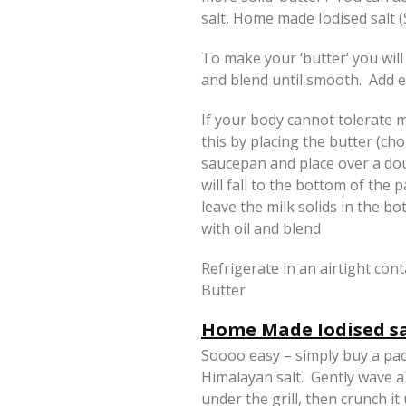
salt, Home made Iodised salt (
To make your ‘butter’ you will
and blend until smooth. Add e
If your body cannot tolerate mi
this by placing the butter (cho
saucepan and place over a doub
will fall to the bottom of the
leave the milk solids in the b
with oil and blend
Refrigerate in an airtight cont
Butter
Home Made Iodised sa
Soooo easy – simply buy a pack
Himalayan salt. Gently wave a
under the grill, then crunch it