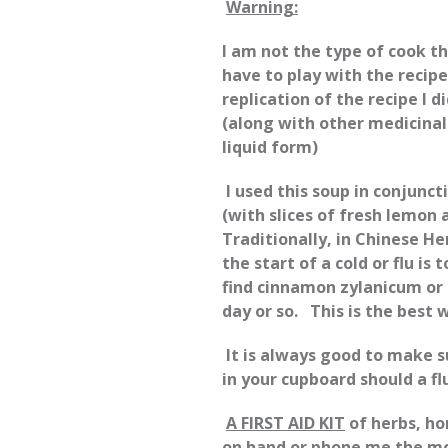
Warning:
I am not the type of cook t
have to play with the recipe
replication of the recipe I d
(along with other medicina
liquid form)
I used this soup in conjunc
(with slices of fresh lemon 
Traditionally, in Chinese H
the start of a cold or flu is
find cinnamon zylanicum or 
day or so. This is the best
It is always good to make 
in your cupboard should a flu
A FIRST AID KIT
of herbs, ho
on hand or phone me the m