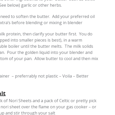
See below) garlic or other herbs.
 need to soften the butter. Add your preferred oil
xtra’s before blending or mixing in blender
lk protein, then clarify your butter first. You do
pped into smaller pieces is best), in a warm
le boiler until the butter melts. The milk solids
 pan. Pour the golden liquid into your blender and
ottom of your pan. Allow butter to cool and then mix
ainer – preferrably not plastic – Voila – Better
lt
 of Nori Sheets and a pack of Celtic or pretty pick
 nori sheet over the flame on your gas cooker – or
 up and stir through your salt