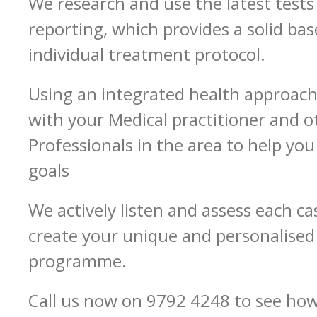
We research and use the latest tests
reporting, which provides a solid bas
individual treatment protocol.
Using an integrated health approac
with your Medical practitioner and o
Professionals in the area to help you
goals
We actively listen and assess each ca
create your unique and personalise
programme.
Call us now on 9792 4248 to see ho