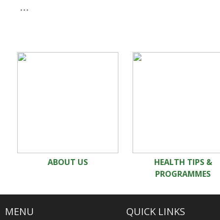
…
ABOUT US
HEALTH TIPS &
PROGRAMMES
MENU
QUICK LINKS