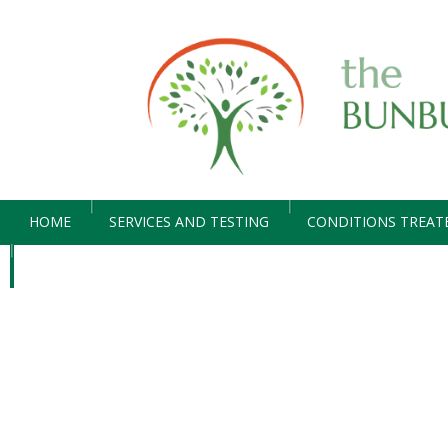
HOME
SERVICES AND TESTING
CONDITIONS TREAT
CONTACT US