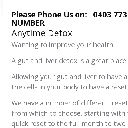
Please Phone Us on: 0403 773
NUMBER
Anytime Detox
Wanting to improve your health
A gut and liver detox is a great place 
Allowing your gut and liver to have a ‘
the cells in your body to have a reset
We have a number of different ‘res
from which to choose, starting with 
quick reset to the full month to tw