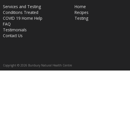
Services and Testing
Home
Conditions Treated
Recipes
COVID 19 Home Help
Testing
FAQ
Testimonials
Contact Us
Copyright © 2026 Bunbury Natural Health Centre