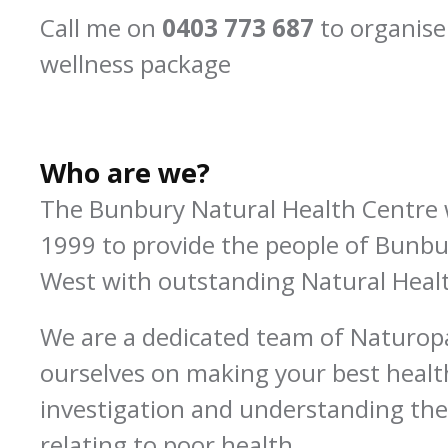
Call me on
0403 773 687
to organise
wellness package
Who are we?
The Bunbury Natural Health Centre 
1999 to provide the people of Bunb
West with outstanding Natural Healt
We are a dedicated team of Naturop
ourselves on making your best healt
investigation and understanding the
relating to poor health