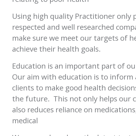
Using high quality Practitioner only
respected and well researched compa
make sure we meet our targets of he
achieve their health goals.
Education is an important part of o
Our aim with education is to infor
clients to make good health decisio
the future. This not only helps our cl
also reduces reliance on medications
medical