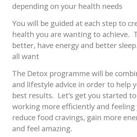
depending on your health needs
You will be guided at each step to c
health you are wanting to achieve. T
better, have energy and better sle
all want
The Detox programme will be combin
and lifestyle advice in order to help
best results. Let’s get you started t
working more efficiently and feeling 
reduce food cravings, gain more ener
and feel amazing.