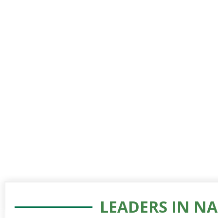
LEADERS IN N